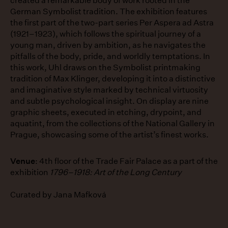
created a remarkable body of work rooted in the
German Symbolist tradition. The exhibition features
the first part of the two-part series Per Aspera ad Astra
(1921–1923), which follows the spiritual journey of a
young man, driven by ambition, as he navigates the
pitfalls of the body, pride, and worldly temptations. In
this work, Uhl draws on the Symbolist printmaking
tradition of Max Klinger, developing it into a distinctive
and imaginative style marked by technical virtuosity
and subtle psychological insight. On display are nine
graphic sheets, executed in etching, drypoint, and
aquatint, from the collections of the National Gallery in
Prague, showcasing some of the artist’s finest works.
Venue
: 4th floor of the Trade Fair Palace as a part of the
exhibition
1796–1918: Art of the Long Century
Curated by Jana Mafková