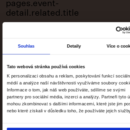
pages.event-
detail.related.title
Souhlas
Detaily
Více o coo
Tato webová stránka používá cookies
K personalizaci obsahu a reklam, poskytování funkcí sociáln
médií a analýze naší návštěvnosti využíváme soubory cooki
Informace o tom, jak náš web používáte, sdílíme se svými
partnery pro sociální média, inzerci a analýzy. Partneři tyto 
mohou zkombinovat s dalšími informacemi, které jste jim pos
nebo které získali v důsledku toho, že používáte jejich služb
1796–1918: Art of the Long Century
Trade Fair Palace