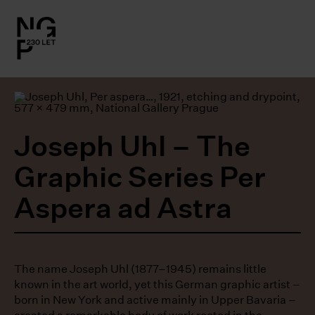
l.close-
on
le
Joseph Uhl – The
le
Graphic Series Per
le
Aspera ad Astra
le
The name Joseph Uhl (1877–1945) remains little
known in the art world, yet this German graphic artist –
born in New York and active mainly in Upper Bavaria –