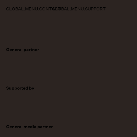
GLOBAL.MENU.CONTACT
GLOBAL.MENU.SUPPORT
General partner
Supported by
General media partner