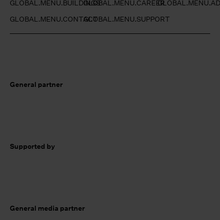
GLOBAL.MENU.BUILDINGS
GLOBAL.MENU.CAREER
GLOBAL.MENU.AD
GLOBAL.MENU.CONTACT
GLOBAL.MENU.SUPPORT
General partner
Supported by
General media partner