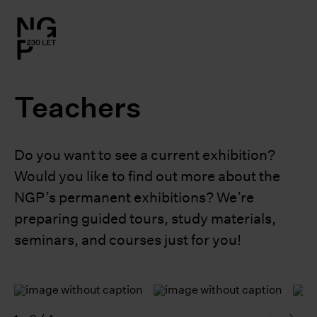
l.close-
on
Teachers
le
le
Do you want to see a current exhibition?
Would you like to find out more about the
le
NGP’s permanent exhibitions? We’re
preparing guided tours, study materials,
le
seminars, and courses just for you!