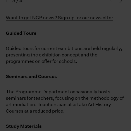
1—3 / 4
Want to get NGP news? Sign up for our newsletter
.
Guided Tours
Guided tours for current exhibitions are held regularly,
presenting the exhibition concept and the
programmes on offer for schools.
Seminars and Courses
The Programme Department occasionally hosts
seminars for teachers, focusing on the methodology of
art mediation. Teachers can also take Art History
Courses at a reduced price.
Study Materials