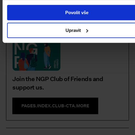
Povolit vše
Facebook
Instagram
YouTube
PAGES.INDEX.SUBSCRIBE-LINK
Upravit
Join the NGP Club of Friends and
support us.
PAGES.INDEX.CLUB-CTA.MORE