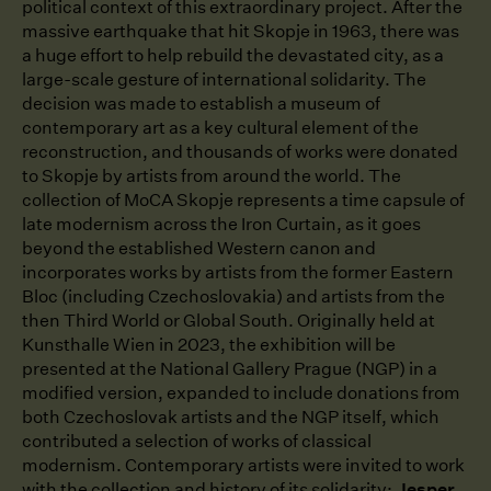
political context of this extraordinary project. After the
massive earthquake that hit Skopje in 1963, there was
a huge effort to help rebuild the devastated city, as a
large-scale gesture of international solidarity. The
decision was made to establish a museum of
contemporary art as a key cultural element of the
reconstruction, and thousands of works were donated
to Skopje by artists from around the world. The
collection of MoCA Skopje represents a time capsule of
late modernism across the Iron Curtain, as it goes
beyond the established Western canon and
incorporates works by artists from the former Eastern
Bloc (including Czechoslovakia) and artists from the
then Third World or Global South. Originally held at
Kunsthalle Wien in 2023, the exhibition will be
presented at the National Gallery Prague (NGP) in a
modified version, expanded to include donations from
both Czechoslovak artists and the NGP itself, which
contributed a selection of works of classical
modernism. Contemporary artists were invited to work
with the collection and history of its solidarity:
Jesper