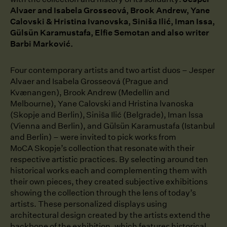
Alvaer and Isabela Grosseová, Brook Andrew, Yane
Calovski & Hristina Ivanovska, Siniša Ilić, Iman Issa,
Gülsün Karamustafa, Elfie Semotan and also writer
Barbi Marković.
Four contemporary artists and two artist duos ⁠–⁠ Jesper
Alvaer and Isabela Grosseová (Prague and
Kvænangen), Brook Andrew (Medellín and
Melbourne), Yane Calovski and Hristina lvanoska
(Skopje and Berlin), Siniša Ilić (Belgrade), Iman lssa
(Vienna and Berlin), and Gülsün Karamustafa (Istanbul
and Berlin) ⁠–⁠ were invited to pick works from
MoCA Skopje’s collection that resonate with their
respective artistic practices. By selecting around ten
historical works each and complementing them with
their own pieces, they created subjective exhibitions
showing the collection through the lens of today’s
artists. These personalized displays using
architectural design created by the artists extend the
backbone of the exhibition, which features historical