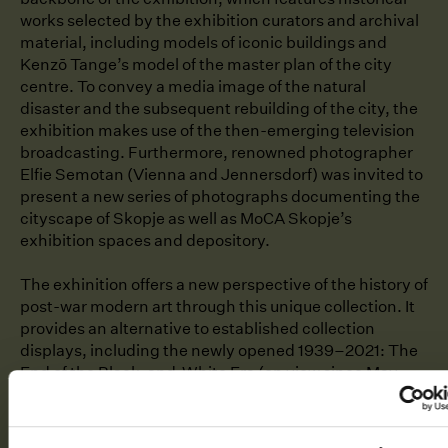
works selected by the exhibition curators and archival
material, including models of iconic buildings and
Kenzō Tange’s model of the master plan of the city
centre. To convey a media image of the natural
disaster and the subsequent rebuilding of the city, the
exhibition makes use of the then-emerging television
broadcasting. Furthermore, renowned photographer
Elfie Semotan (Vienna and Jennersdorf) was invited to
present a new series of photographs documenting the
cityscape of Skopje as well as MoCA Skopje’s
exhibition spaces and depository.
The exhinition offers a new perspective of the history of
post-war modern art through this unique collection. It
provides an alternative to established collection
displays, including the newly opened 1939⁠–⁠2021: The
End of the Black-and-White Era (on view since May
2023). To complement it,
No Feeling Is Final. The
Skopje Solidarity Collection
places Czechoslovak art of
the 1960s in an international context. It is also an