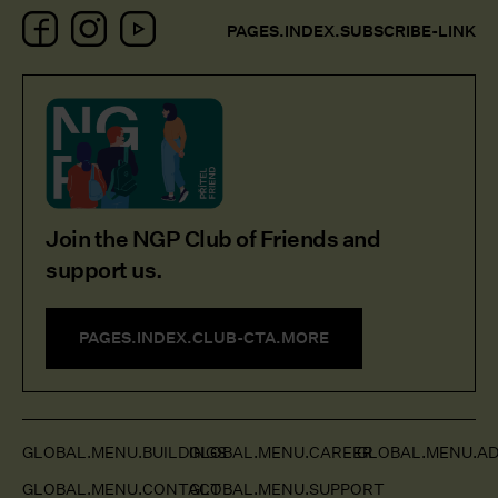
Facebook
Instagram
YouTube
PAGES.INDEX.SUBSCRIBE-LINK
Join the NGP Club of Friends and
support us.
PAGES.INDEX.CLUB-CTA.MORE
GLOBAL.MENU.BUILDINGS
GLOBAL.MENU.CAREER
GLOBAL.MENU.AD
GLOBAL.MENU.CONTACT
GLOBAL.MENU.SUPPORT