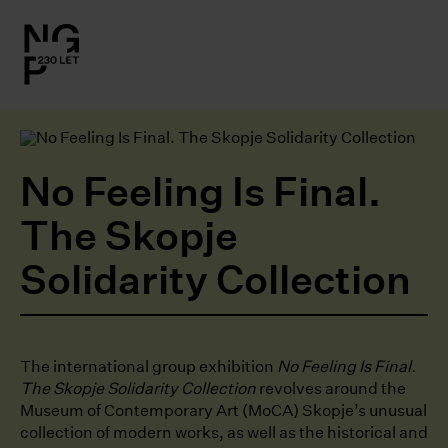
l.close-
on
le
No Feeling Is Final.
le
The Skopje
Solidarity Collection
le
le
The international group exhibition
No Feeling Is Final.
The Skopje Solidarity Collection
revolves around the
Museum of Contemporary Art (MoCA) Skopje’s unusual
collection of modern works, as well as the historical and