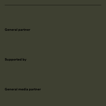
General partner
Supported by
General media partner