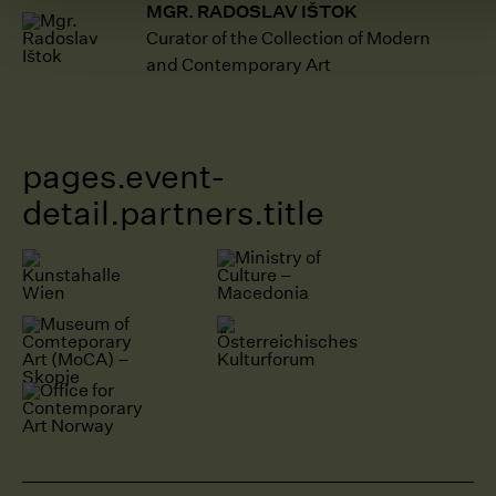
MGR. RADOSLAV IŠTOK
Curator of the Collection of Modern
and Contemporary Art
pages.event-
detail.partners.title