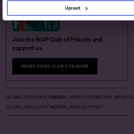
Upravit
Join the NGP Club of Friends and
support us.
PAGES.INDEX.CLUB-CTA.MORE
GLOBAL.MENU.BUILDINGS
GLOBAL.MENU.CAREER
GLOBAL.MENU.AD
GLOBAL.MENU.CONTACT
GLOBAL.MENU.SUPPORT