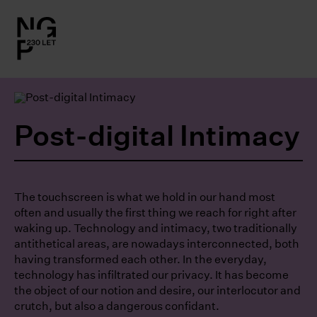
l.close-
on
le
Post-digital Intimacy
le
le
The touchscreen is what we hold in our hand most
often and usually the first thing we reach for right after
waking up. Technology and intimacy, two traditionally
le
antithetical areas, are nowadays interconnected, both
having transformed each other. In the everyday,
technology has infiltrated our privacy. It has become
the object of our notion and desire, our interlocutor and
crutch, but also a dangerous confidant.