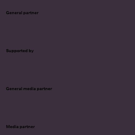
General partner
Supported by
General media partner
Media partner