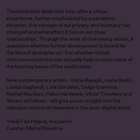
The exhibition deals with how, after a virtual
experience, further emphasized by a pandemic
situation, the concept of our privacy and intimacy has
changed and what effect it has on our close
relationships. Through the work of nine young artists, it
questions whether further development is bound for
the likes of dystopian sci-fi or whether virtual
interconnectedness can actually help us solve some of
the burning issues of the world today.
Nine contemporary artists - Darja Bajagić, Ivana Bašić,
Louisa Gagliardi, Lola Gonzàlez, Daiga Grantina,
Rachel Maclean, Pakui Hardware, Viktor Timofeev and
Tenant of Culture - will give you an insight into the
nebulous visions of closeness in the post-digital world.
Trade Fair Palace, mezzanin
Curator: Michal Novotný