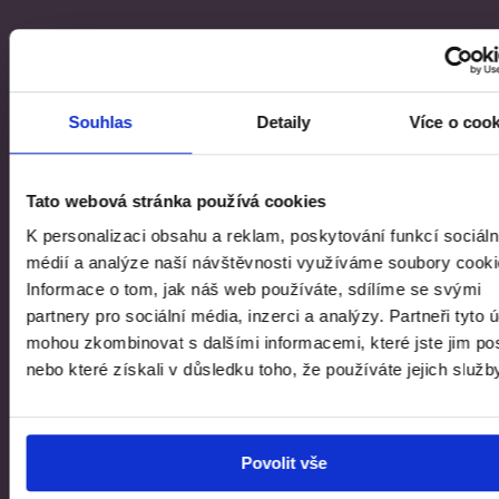
global.contact-list.people
MGR. MICHAL NOVOTNÝ
Souhlas
Detaily
Více o coo
Director of the Collection of Modern
and Contemporary Art
Tato webová stránka používá cookies
K personalizaci obsahu a reklam, poskytování funkcí sociáln
global.documents.basic
médií a analýze naší návštěvnosti využíváme soubory cooki
Informace o tom, jak náš web používáte, sdílíme se svými
partnery pro sociální média, inzerci a analýzy. Partneři tyto 
Post-digital Intimacy | Exhibition Guide
mohou zkombinovat s dalšími informacemi, které jste jim pos
nebo které získali v důsledku toho, že používáte jejich služb
Facebook
Instagram
YouTube
PAGES.INDEX.SUBSCRIBE-LINK
Povolit vše