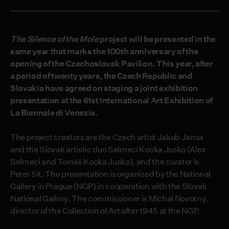
The Silence of the Mole
project will be presented in the
same year that marks the 100
th
anniversary of the
opening of the Czechoslovak Pavilion. This year, after
a period of twenty years, the Czech Republic and
Slovakia have agreed on staging a joint exhibition
presentation at the 61
st
International Art Exhibition of
La Biennale di Venezia.
The project creators are the Czech artist Jakub Jansa
and the Slovak artistic duo Selmeci Kocka Jusko (Alex
Selmeci and Tomáš Kocka Jusko), and the curator is
Peter Sit. The presentation is organised by the National
Gallery in Prague (NGP) in cooperation with the Slovak
National Gallery. The commissioner is Michal Novotný,
director of the Collection of Art after 1945 at the NGP.