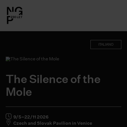
l.close-
on
ITALIANO
le
le
The Silence of the
le
Mole
le
9/5–22/11 2026
Czech and Slovak Pavilion in Venice