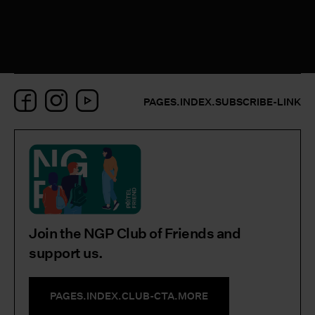
Facebook
Instagram
YouTube
PAGES.INDEX.SUBSCRIBE-LINK
Join the NGP Club of Friends and
support us.
PAGES.INDEX.CLUB-CTA.MORE