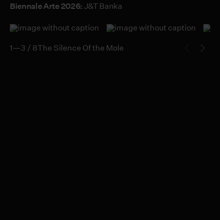
Biennale Arte 2026:
J&T Banka
1—3 / 8
The Silence Of the Mole