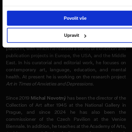
Tokyo, among other locations, and have also realised
permanent installations within the public space.
Povolit vše
Peter Sit
(
1991
) is an artist and curator who is currently
employed as the artistic director at the magazine
e-flux
Upravit
journal
. In 2012–2022 he was a co-founder of the APART
platform, with which he realised a series of exhibition and
publication projects in Europe, the USA, and the Middle
East. In his curatorial and editorial work, he focuses on
contemporary art, language, education, and mental
health. At present he is working on the research project
Art in Times of Anxieties and Depressions
.
Since 2019
Michal Novotný
has been the director of the
Collection of Art after 1945 at the National Gallery in
Prague, and since 2024 he has also been the
commissioner of the Czech Pavilion at the Venice
Biennale. In addition, he teaches at the Academy of Arts,