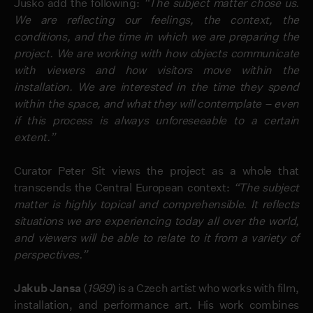
Jusko add the following:
“The subject matter chose us.
We are reflecting our feelings, the context, the
conditions, and the time in which we are preparing the
project. We are working with how objects communicate
with viewers and how visitors move within the
installation. We are interested in the time they spend
within the space, and what they will contemplate – even
if this process is always unforeseeable to a certain
extent.”
Curator Peter Sit views the project as a whole that
transcends the Central European context:
“The subject
matter is highly topical and comprehensible. It reflects
situations we are experiencing today all over the world,
and viewers will be able to relate to it from a variety of
perspectives.”
Jakub Jansa
(
1989
) is a Czech artist who works with film,
installation, and performance art. His work combines