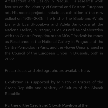
Architecture and Design in Prague. His research work
focuses on the identity of Central and Eastern European
art. His recent projects include an exhibition of the new
collection 1939–2021: The End of the Black-and-White
Era with Eva Skopalová and Adéla Janíčková at the
National Gallery in Prague, 2023, as well as collaboration
with the Centre Pompidou at the MOVE festival: Intimacy
as Resistance in the National Gallery in Prague and the
Centre Pompidou in Paris, and the Flower Union project in
the Council of the European Union in Brussels, both in
2022.
Press release and photographs are available
here
.
Exhibition is supported by
Ministry of Culture of the
Czech Republic and Ministry of Culture of the Slovak
Republic
Partner of the Czech and Slovak Pavilion at the