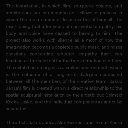
The installation, in which film, sculptural objects, and
architecture are interconnected, follows a process in
which the main character loses control of himself, the
result being that after years of non-verbal empathy, his
body and voice have ceased to belong to him. The
project also works with silence as a motif of how the
imagination becomes a depleted public mask, and raises
questions concerning whether empathy itself can
function as the sole tool for the transformation of others.
The exhibition emerges as a unified environment, which
is the outcome of a long-term dialogue conducted
between all the members of the creative team. Jakub
Jansa’s film is created within a direct relationship to the
spatial sculptural installation by the artistic duo Selmeci
Kocka Jusko, and the individual components cannot be
separated.
The artists Jakub Jansa, Alex Selmeci, and Tomáš Kocka