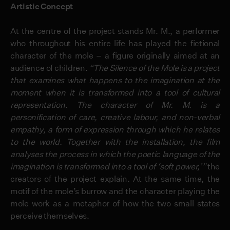
Artistic Concept
At the centre of the project stands Mr. M., a performer
who throughout his entire life has played the fictional
character of the mole – a figure originally aimed at an
audience of children.
“The Silence of the Mole is a project
that examines what happens to the imagination at the
moment when it is transformed into a tool of cultural
representation. The character of Mr. M. is a
personification of care, creative labour, and non-verbal
empathy, a form of expression through which he relates
to the world.
Together with the installation, the film
analyses the process in which the poetic language of the
imagination is transformed into a tool of ‘soft power,’”
the
creators of the project explain. At the same time, the
motif of the mole’s burrow and the character playing the
mole work as a metaphor of how the two small states
perceive themselves.