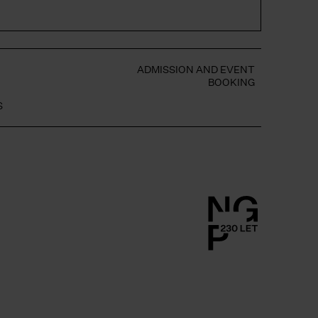
S
ADMISSION AND EVENT
BOOKING
S