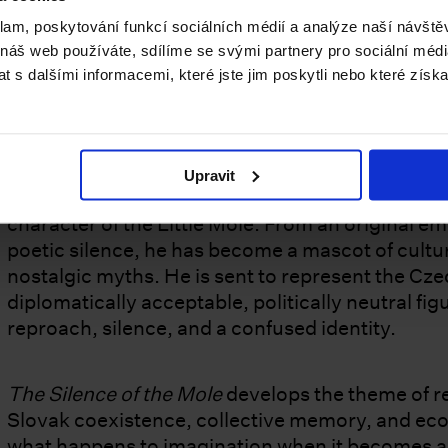
Keys
. This theme and the curatorial concept pro
klam, poskytování funkcí sociálních médií a analýze naší návšt
respected despite her recent sudden passing. Th
 náš web používáte, sdílíme se svými partnery pro sociální média
from 9 May to 23 November 2026.
 s dalšími informacemi, které jste jim poskytli nebo které získa
About the winning project,
The Silence of the
Upravit
The central figure is Mr K. – an exhausted acto
character of the Little Mole. From an original 
poetic silence, he has become a mascot of cultur
nostalgic myths. He is sent to represent the Cz
diplomatically acceptable, politically neutral f
reproach, silence, and a confused identity.
The Silence of the Mole
develops the theme of re
Slovak coexistence, collective memory, and ecolo
what happens to imagination when it becomes a 