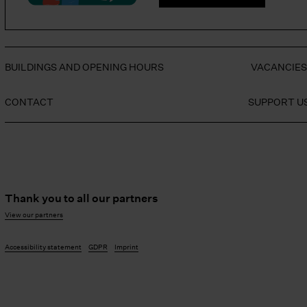
BUILDINGS AND OPENING HOURS
VACANCIE
CONTACT
SUPPORT U
Thank you to all our partners
View our partners
Accessibility statement
GDPR
Imprint