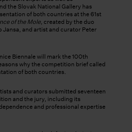
nd the Slovak National Gallery has
esentation of both countries at the 61st
nce of the Mole
, created by the duo
Jansa, and artist and curator Peter
nice Biennale will mark the 100th
reasons why the competition brief called
ntation of both countries.
ists and curators submitted seventeen
ion and the jury, including its
ndependence and professional expertise