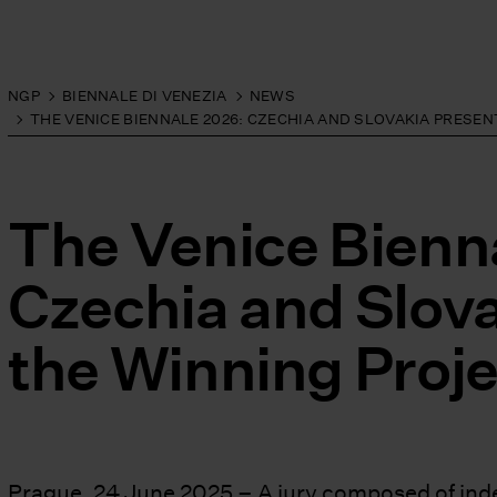
NGP
BIENNALE DI VENEZIA
NEWS
THE VENICE BIENNALE 2026: CZECHIA AND SLOVAKIA PRESE
The Venice Bienn
Czechia and Slov
the Winning Proje
Prague, 24 June 2025 – A jury composed of inde