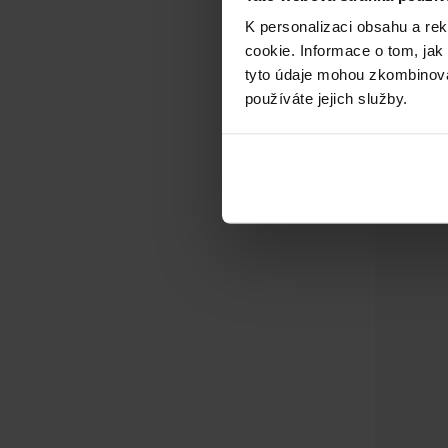
K personalizaci obsahu a re
cookie. Informace o tom, jak
tyto údaje mohou zkombinovat
používáte jejich služby.