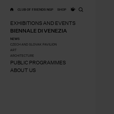
HOME
CLUB OF FRIENDS NGP
SHOP
EXHIBITIONS AND EVENTS
BIENNALE DI VENEZIA
NEWS
CZECH AND SLOVAK PAVILION
ART
ARCHITECTURE
PUBLIC PROGRAMMES
ABOUT US