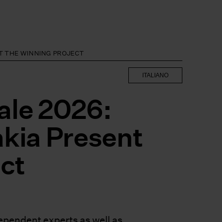
NT THE WINNING PROJECT
ITALIANO
ale 2026:
akia Present
ct
pendent experts as well as