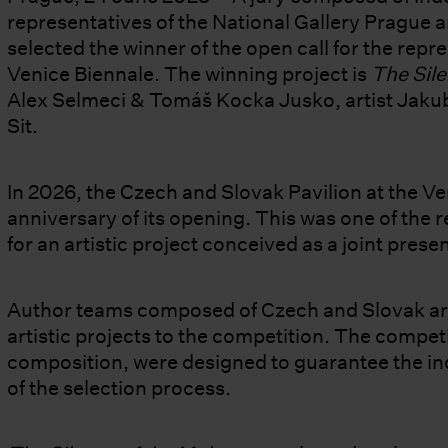
representatives of the National Gallery Prague a
selected the winner of the open call for the repr
Venice Biennale. The winning project is
The Sile
Alex Selmeci & Tomáš Kocka Jusko, artist Jakub 
Sit.
In 2026, the Czech and Slovak Pavilion at the Ve
anniversary of its opening. This was one of the 
for an artistic project conceived as a joint prese
Author teams composed of Czech and Slovak art
artistic projects to the competition. The competit
composition, were designed to guarantee the i
of the selection process.