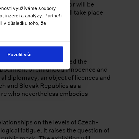
posed by the chief curator will be
ěvnosti využíváme soubory
e 2026 Biennale Arte will take place
, inzerci a analýzy. Partneři
li v důsledku toho, že
 Mole
Povolit vše
r who for decades portrayed the
embodiment of childhood innocence and
al diplomacy, an object of licences and
ech and Slovak Republics as a
igure who nevertheless embodies
lationships on the levels of Czech-
gical fatigue. It raises the question of
public mask. The exhibition will