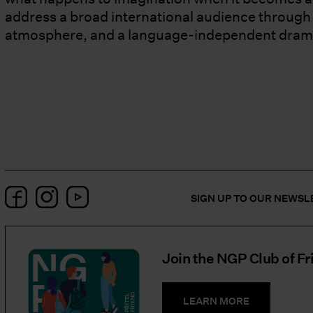
address a broad international audience through v
atmosphere, and a language-independent dram
Facebook
Instagram
YouTube
SIGN UP TO OUR NEWS
Join the NGP Club of Fr
LEARN MORE