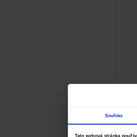
Souhlas
Tato webová stránka použív