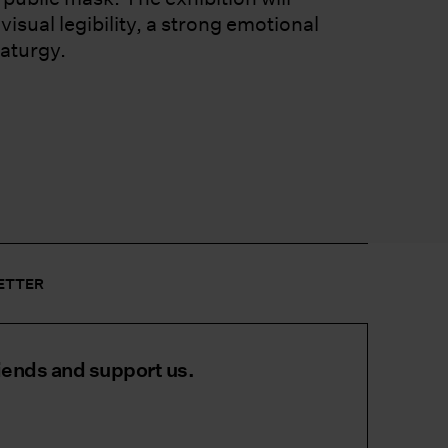
isual legibility, a strong emotional
aturgy.
LETTER
iends and support us.