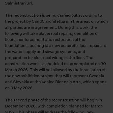
Salmistrari Srl.
The reconstruction is being carried out according to
the project by CandC architettura in the areas on which
all parties are in agreement. During this work, the
following will take place: roof repairs, demolition of
floors, reinforcement and restoration of the
foundations, pouring of a new concrete floor, repairs to
the water supply and sewage systems, and
preparation for electrical wiring in the floor. The
construction work is scheduled to be completed on 30
March 2026. This will be followed by the installation of
the new exhibition project that will represent Czechia
and Slovakia at the Venice Biennale Arte, which opens
on 9 May 2026.
The second phase of the reconstruction will begin in
December 2026, with completion planned for March
2027. This phase will address the following: new