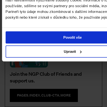
naší návštěvnosti využíváme soubory cookie. Informace o t
používáte, sdílíme se svými partnery pro sociální média, inz
Partneři tyto údaje mohou zkombinovat s dalšími informacemi
poskytli nebo které získali v důsledku toho, že používáte jeji
Facebook
Instagram
YouTube
PAGES.INDEX.SUBSCRIBE-LINK
Povolit vše
Upravit
Join the NGP Club of Friends and
support us.
PAGES.INDEX.CLUB-CTA.MORE