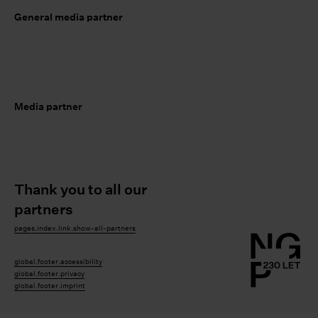
General media partner
Media partner
Thank you to all our
partners
pages.index.link.show-all-partners
global.footer.accessibility
global.footer.privacy
global.footer.imprint