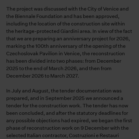
The project was discussed with the City of Venice and
the Biennale Foundation and has been approved,
including the location of the construction site within
the heritage-protected Giardini area. In view of the fact
that we are preparing an anniversary project for 2026,
marking the 100th anniversary of the opening of the
Czechoslovak Pavilion in Venice, the reconstruction
has been divided into two phases: from December
2025 to the end of March 2026, and then from
December 2026 to March 2027.
In July and August, the tender documentation was
prepared, and in September 2025 we announced a
tender for the construction work. The tender has now
been concluded, and after the statutory deadlines for
any possible objections had expired, we began the first
phase of reconstruction work on 9 December with the
selected Italian contractor, Costruzioni e Restauri