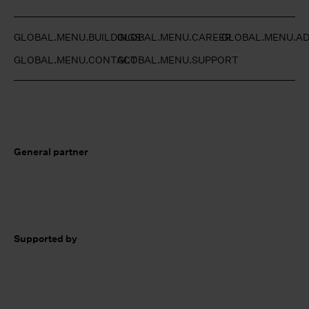
GLOBAL.MENU.BUILDINGS
GLOBAL.MENU.CAREER
GLOBAL.MENU.AD
GLOBAL.MENU.CONTACT
GLOBAL.MENU.SUPPORT
General partner
Supported by