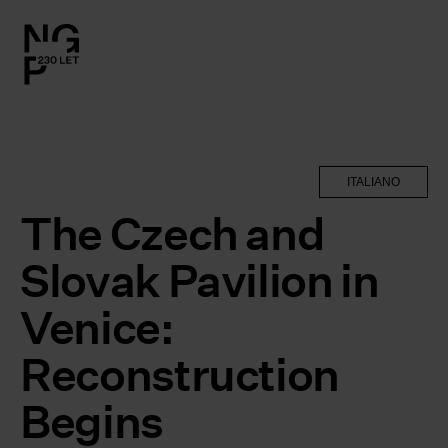
l.close-
on
le
ITALIANO
le
The Czech and
Slovak Pavilion in
le
Venice:
le
Reconstruction
Begins