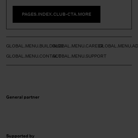
PAGES.INDEX.CLUB-CTA.MORE
GLOBAL.MENU.BUILDINGS
GLOBAL.MENU.CAREER
GLOBAL.MENU.AD
GLOBAL.MENU.CONTACT
GLOBAL.MENU.SUPPORT
General partner
Supported by