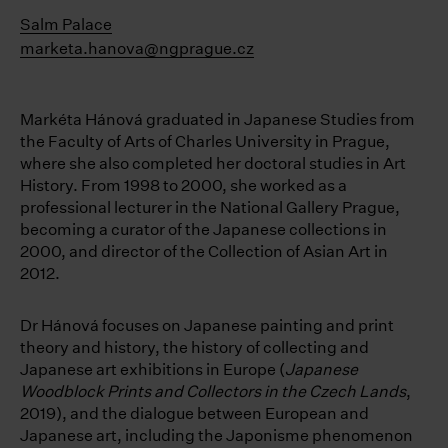
Salm Palace
marketa.hanova@ngprague.cz
Markéta Hánová graduated in Japanese Studies from
the Faculty of Arts of Charles University in Prague,
where she also completed her doctoral studies in Art
History. From 1998 to 2000, she worked as a
professional lecturer in the National Gallery Prague,
becoming a curator of the Japanese collections in
2000, and director of the Collection of Asian Art in
2012.
Dr Hánová focuses on Japanese painting and print
theory and history, the history of collecting and
Japanese art exhibitions in Europe (
Japanese
Woodblock Prints and Collectors in the Czech Lands
,
2019), and the dialogue between European and
Japanese art, including the Japonisme phenomenon