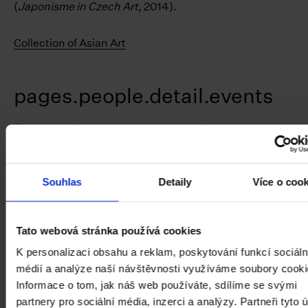
(
Japonisme in Czech Art
, 2014).
Collection of Asian Art
pages.people.detail.events
Souhlas
Detaily
Více o coo
Tato webová stránka používá cookies
K personalizaci obsahu a reklam, poskytování funkcí sociáln
médií a analýze naší návštěvnosti využíváme soubory cooki
Informace o tom, jak náš web používáte, sdílíme se svými
partnery pro sociální média, inzerci a analýzy. Partneři tyto 