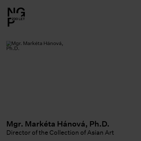
l.close-
on
le
le
le
le
Mgr. Markéta Hánová, Ph.D.
Director of the Collection of Asian Art