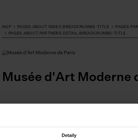
NGP
PAGES.ABOUT.INDEX.BREADCRUMBS-TITLE
PAGES.PA
PAGES.ABOUT.PARTNERS.DETAIL.BREADCRUMBS-TITLE
Musée d'Art Moderne d
Facebook
Instagram
YouTube
PAGES.INDEX.SUBSCRIB
Detaily