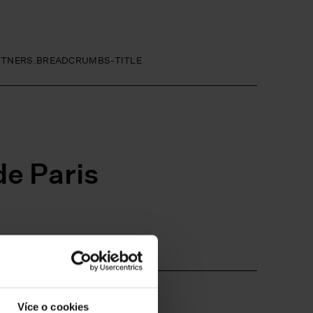
RTNERS.BREADCRUMBS-TITLE
e Paris
E-LINK
Více o cookies