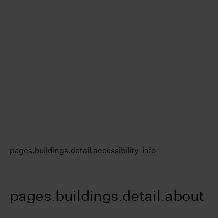
pages.buildings.detail.accessibility-info
pages.buildings.detail.about