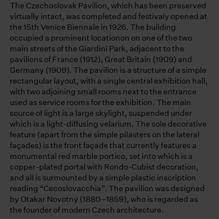
The Czechoslovak Pavilion, which has been preserved
virtually intact, was completed and festivaly opened at
the 15th Venice Biennale in 1926. The building
occupied a prominent locationon on one of the two
main streets of the Giardini Park, adjacent to the
pavilions of France (1912), Great Britain (1909) and
Germany (1909). The pavilion is a structure of a simple
rectangular layout, with a single central exhibition hall,
with two adjoining small rooms next to the entrance
used as service rooms for the exhibition. The main
source of light is a large skylight, suspended under
which is a light-diffusing velarium. The sole decorative
feature (apart from the simple pilasters on the lateral
façades) is the front façade that currently features a
monumental red marble portico, set into which is a
copper-plated portal with Rondo-Cubist decoration,
and all is surmounted by a simple plastic inscription
reading “Cecoslovacchia”. The pavilion was designed
by Otakar Novotný (1880–1859), who is regarded as
the founder of modern Czech architecture.