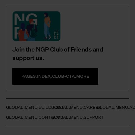
Join the NGP Club of Friends and
support us.
PAGES.INDEX.CLUB-CTA.MORE
GLOBAL.MENU.BUILDINGS
GLOBAL.MENU.CAREER
GLOBAL.MENU.AD
GLOBAL.MENU.CONTACT
GLOBAL.MENU.SUPPORT