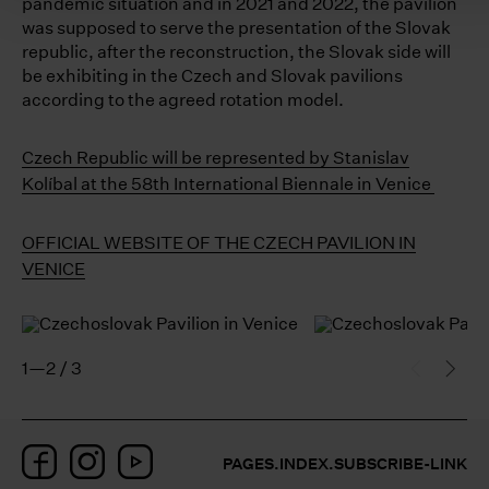
pandemic situation and in 2021 and 2022, the pavilion
was supposed to serve the presentation of the Slovak
republic, after the reconstruction, the Slovak side will
be exhibiting in the Czech and Slovak pavilions
according to the agreed rotation model.
Czech Republic will be represented by Stanislav
Kolíbal at the 58th International Biennale in Venice
OFFICIAL WEBSITE OF THE CZECH PAVILION IN
VENICE
1—2 / 3
Facebook
Instagram
YouTube
PAGES.INDEX.SUBSCRIBE-LINK