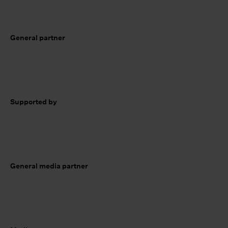
General partner
Supported by
General media partner