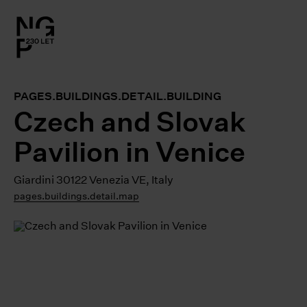
l.close-
on
PAGES.BUILDINGS.DETAIL.BUILDING
le
Czech and Slovak
Pavilion in Venice
le
Giardini 30122 Venezia VE, Italy
le
pages.buildings.detail.map
le