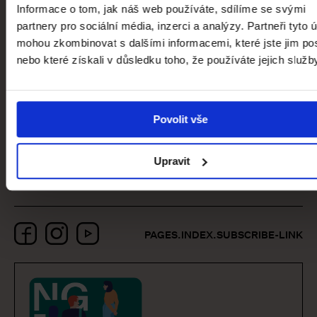
Curator of the Collection of Modern
Informace o tom, jak náš web používáte, sdílíme se svými
and Contemporary Art
partnery pro sociální média, inzerci a analýzy. Partneři tyto 
mohou zkombinovat s dalšími informacemi, které jste jim pos
nebo které získali v důsledku toho, že používáte jejich služb
pages.event-
detail.partners.title
Povolit vše
Upravit
Facebook
Instagram
YouTube
PAGES.INDEX.SUBSCRIBE-LINK