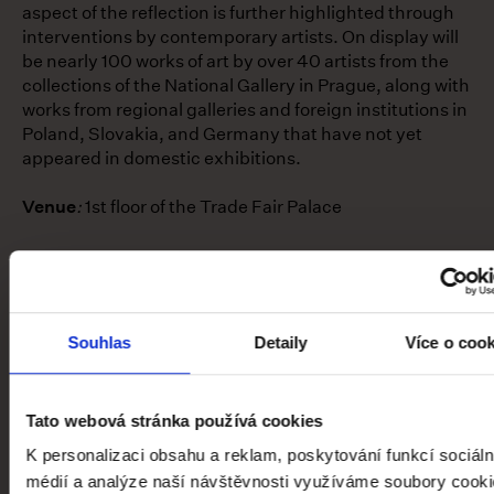
aspect of the reflection is further highlighted through
interventions by contemporary artists. On display will
be nearly 100 works of art by over 40 artists from the
collections of the National Gallery in Prague, along with
works from regional galleries and foreign institutions in
Poland, Slovakia, and Germany that have not yet
appeared in domestic exhibitions.
Venue
:
1st floor of the Trade Fair Palace
1—2 / 5
Souhlas
Detaily
Více o coo
global.contact-list.people
Tato webová stránka používá cookies
MGR. ET MGR. EVA SKOPALOVÁ,
K personalizaci obsahu a reklam, poskytování funkcí sociáln
PH.D.
médií a analýze naší návštěvnosti využíváme soubory cooki