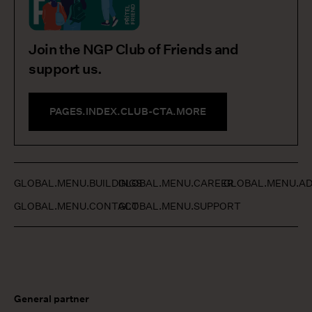
Join the NGP Club of Friends and
support us.
PAGES.INDEX.CLUB-CTA.MORE
GLOBAL.MENU.BUILDINGS
GLOBAL.MENU.CAREER
GLOBAL.MENU.AD
GLOBAL.MENU.CONTACT
GLOBAL.MENU.SUPPORT
General partner