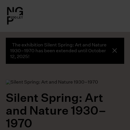
l.close-
on
The exhibition Silent Spring: Art and Nature
le
global
1930–1970 has been extended until October
butto
12, 2025!
le
le
Silent Spring: Art
le
and Nature 1930–
1970