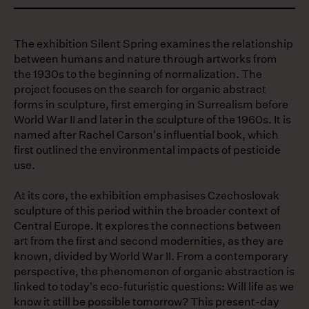
The exhibition Silent Spring examines the relationship
between humans and nature through artworks from
the 1930s to the beginning of normalization. The
project focuses on the search for organic abstract ​​
forms in sculpture, first emerging in Surrealism before
World War II and later in the sculpture of the 1960s. It is
named after ​​Rachel Carson's influential book, which
first outlined the environmental impacts of pesticide
use.
At its core, the exhibition emphasises Czechoslovak
sculpture of this period within the broader context of
Central Europe. It explores the connections between
art from the first and second modernities, as they are
known, divided by World War II. From a contemporary
perspective, the phenomenon of organic abstraction is
linked to today's eco-futuristic questions: Will life as we
know it still be possible tomorrow? This present-day