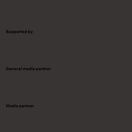
Supported by
General media partner
Media partner